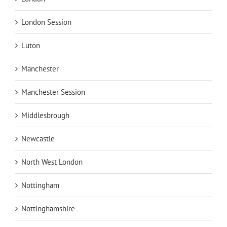
London Session
Luton
Manchester
Manchester Session
Middlesbrough
Newcastle
North West London
Nottingham
Nottinghamshire