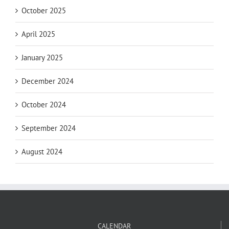
October 2025
April 2025
January 2025
December 2024
October 2024
September 2024
August 2024
CALENDAR