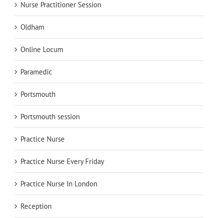
Nurse Practitioner Session
Oldham
Online Locum
Paramedic
Portsmouth
Portsmouth session
Practice Nurse
Practice Nurse Every Friday
Practice Nurse In London
Reception