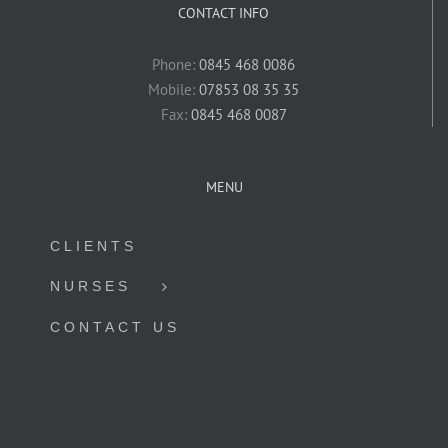
CONTACT INFO
Phone:
0845 468 0086
Mobile:
07853 08 35 35
Fax:
0845 468 0087
MENU
CLIENTS
NURSES
CONTACT US