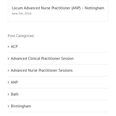
Locum Advanced Nurse Practitioner (ANP) – Nottingham
June 5th, 2026
Post Categories
ACP
Advanced Clinical Practitioner Session
Advanced Nurse Practitioner Sessions
ANP
Bath
Birmingham