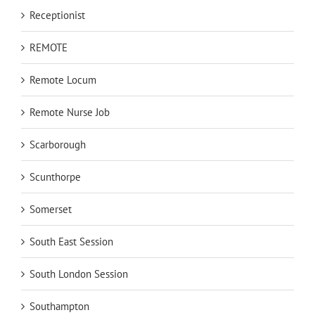
Receptionist
REMOTE
Remote Locum
Remote Nurse Job
Scarborough
Scunthorpe
Somerset
South East Session
South London Session
Southampton