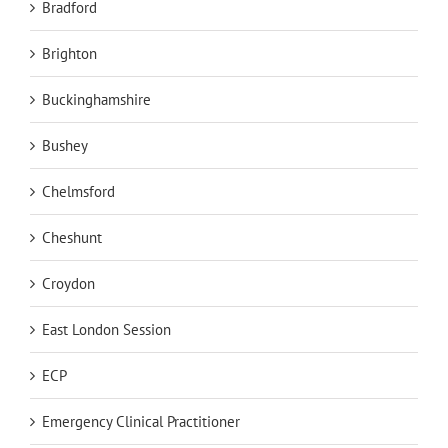
Bradford
Brighton
Buckinghamshire
Bushey
Chelmsford
Cheshunt
Croydon
East London Session
ECP
Emergency Clinical Practitioner