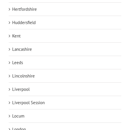
Hertfordshire
Huddersfield
Kent
Lancashire
Leeds
Lincolnshire
Liverpool
Liverpool Session
Locum
London