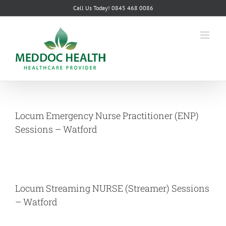
Skip
Call Us Today! 0845 468 0086
to
content
Locum Emergency Nurse Practitioner (ENP)
Sessions – Watford
Locum Streaming NURSE (Streamer) Sessions
– Watford