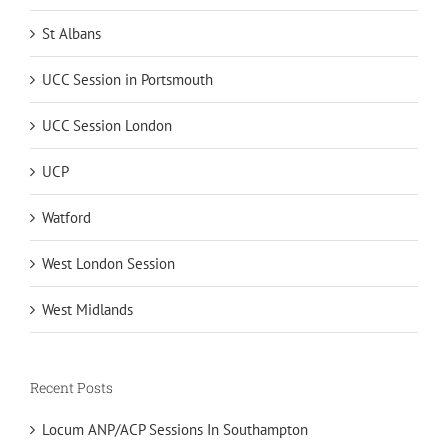
St Albans
UCC Session in Portsmouth
UCC Session London
UCP
Watford
West London Session
West Midlands
Recent Posts
Locum ANP/ACP Sessions In Southampton