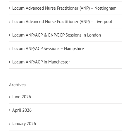
Locum Advanced Nurse Practitioner (ANP) – Nottingham
Locum Advanced Nurse Practitioner (ANP) – Liverpool
Locum ANP/ACP & ENP/ECP Sessions In London
Locum ANP/ACP Sessions – Hampshire
Locum ANP/ACP In Manchester
Archives
June 2026
April 2026
January 2026