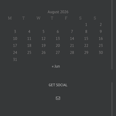
August 2026
M
T
W
T
F
S
S
1
2
3
4
5
6
7
8
9
10
11
12
13
14
15
16
17
18
19
20
21
22
23
24
25
26
27
28
29
30
31
« Jun
GET SOCIAL