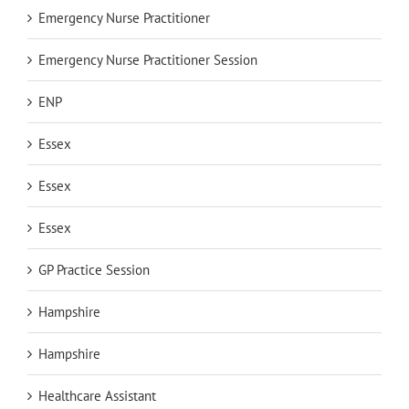
Emergency Nurse Practitioner
Emergency Nurse Practitioner Session
ENP
Essex
Essex
Essex
GP Practice Session
Hampshire
Hampshire
Healthcare Assistant