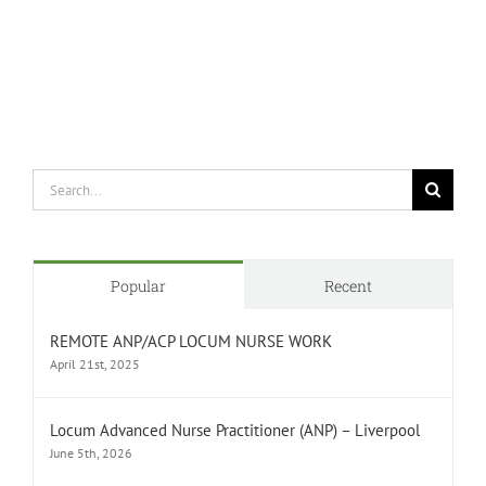
Search
for:
Popular
Recent
REMOTE ANP/ACP LOCUM NURSE WORK
April 21st, 2025
Locum Advanced Nurse Practitioner (ANP) – Liverpool
June 5th, 2026