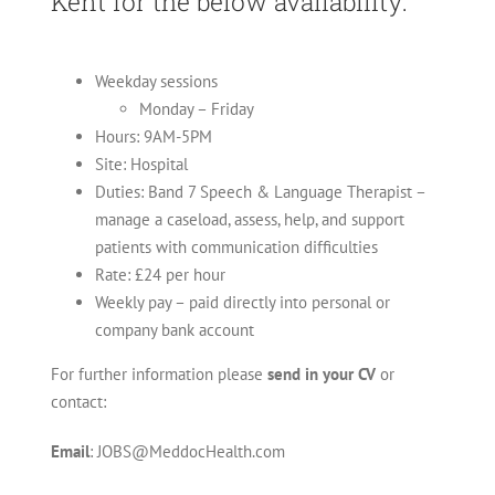
Kent
for the below availability:
Weekday sessions
Monday – Friday
Hours: 9AM-5PM
Site: Hospital
Duties: Band 7 Speech & Language Therapist –
manage a caseload, assess, help, and support
patients with communication difficulties
Rate: £24 per hour
Weekly pay – paid directly into personal or
company bank account
For further information please
send in your CV
or
contact:
Email
: JOBS@MeddocHealth.com