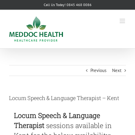
Skip
Call Us Today! 0845 468 0086
to
content
Previous
Next
Locum Speech & Language Therapist – Kent
Locum Speech & Language
Therapist
sessions available in