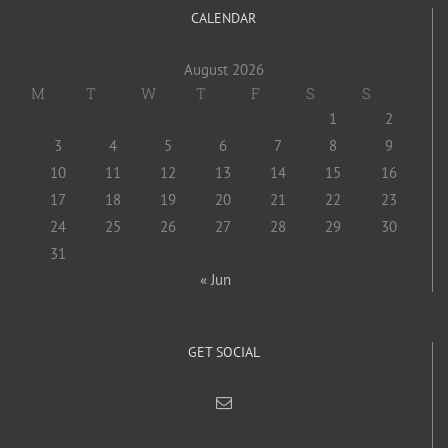
CALENDAR
August 2026
M
T
W
T
F
S
S
1
2
3
4
5
6
7
8
9
10
11
12
13
14
15
16
17
18
19
20
21
22
23
24
25
26
27
28
29
30
31
« Jun
GET SOCIAL