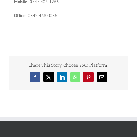
Mobile
: 0747 403 4266
Office
: 0845 468 0086
Share This Story, Choose Your Platform!
Facebook
X
LinkedIn
WhatsApp
Pinterest
Email