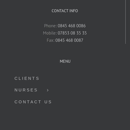
CONTACT INFO
Phone:
0845 468 0086
Mobile:
07853 08 35 35
Fax:
0845 468 0087
MENU
CLIENTS
NURSES
CONTACT US